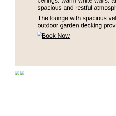
ceilings, warm white walls, a
spacious and restful atmosp
The lounge with spacious ve
outdoor garden decking prov