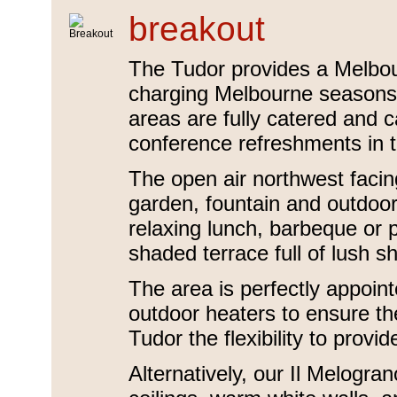
breakout
The Tudor provides a Melbou
charging Melbourne seasons w
areas are fully catered and 
conference refreshments in th
The open air northwest facin
garden, fountain and outdoor 
relaxing lunch, barbeque or 
shaded terrace full of lush 
The area is perfectly appoin
outdoor heaters to ensure th
Tudor the flexibility to pro
Alternatively, our Il Melogra